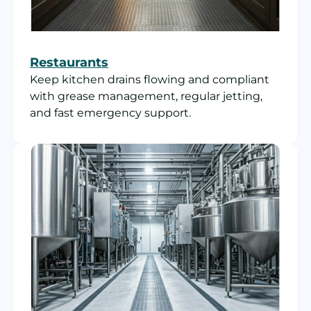
Restaurants
Keep kitchen drains flowing and compliant
with grease management, regular jetting,
and fast emergency support.