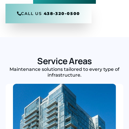
CALL US
438-320-0500
Service Areas
Maintenance solutions tailored to every type of
infrastructure.