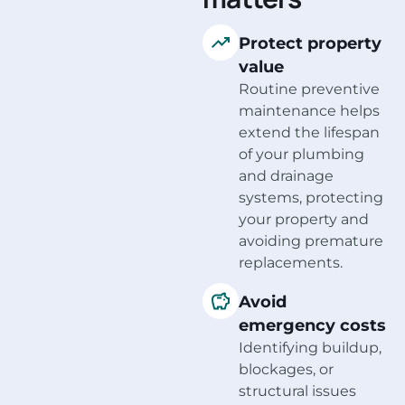
Protect property
value
Routine preventive
maintenance helps
extend the lifespan
of your plumbing
and drainage
systems, protecting
your property and
avoiding premature
replacements.
Avoid
emergency costs
Identifying buildup,
blockages, or
structural issues