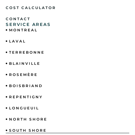
COST CALCULATOR
CONTACT
SERVICE AREAS
MONTREAL
LAVAL
TERREBONNE
BLAINVILLE
ROSEMÈRE
BOISBRIAND
REPENTIGNY
LONGUEUIL
NORTH SHORE
SOUTH SHORE