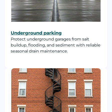
Underground parking
Protect underground garages from salt
buildup, flooding, and sediment with reliable
seasonal drain maintenance.