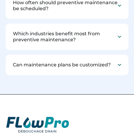
How often should preventive maintenance
be scheduled?
Which industries benefit most from
preventive maintenance?
Can maintenance plans be customized?