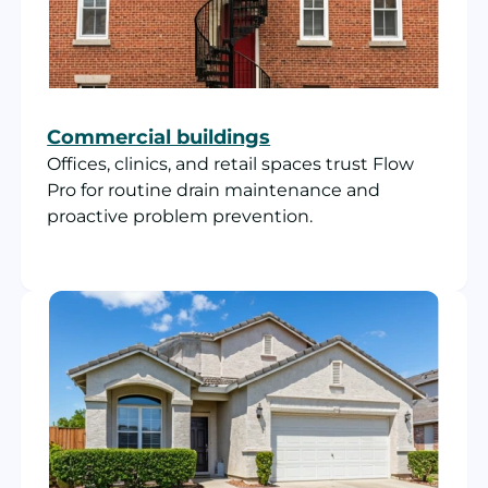
Commercial buildings
Offices, clinics, and retail spaces trust Flow
Pro for routine drain maintenance and
proactive problem prevention.