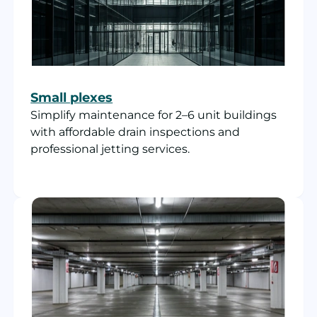
Small plexes
Simplify maintenance for 2–6 unit buildings
with affordable drain inspections and
professional jetting services.