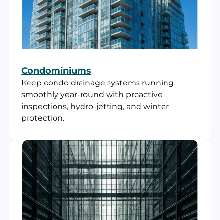
Condominiums
Keep condo drainage systems running
smoothly year-round with proactive
inspections, hydro-jetting, and winter
protection.