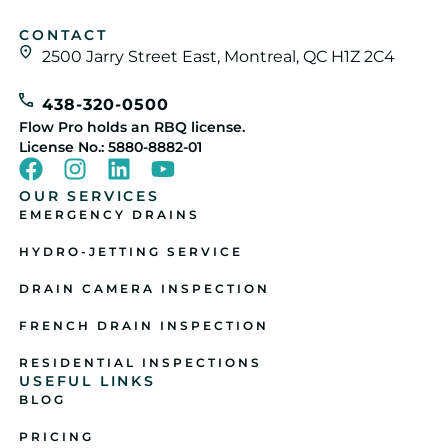
CONTACT
2500 Jarry Street East, Montreal, QC H1Z 2C4
438-320-0500
Flow Pro holds an RBQ license.
License No.: 5880-8882-01
OUR SERVICES
EMERGENCY DRAINS
HYDRO-JETTING SERVICE
DRAIN CAMERA INSPECTION
FRENCH DRAIN INSPECTION
RESIDENTIAL INSPECTIONS
USEFUL LINKS
BLOG
PRICING