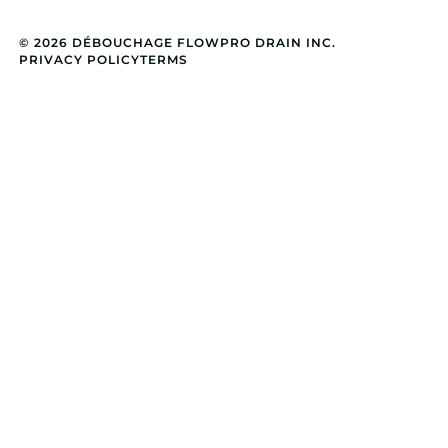
© 2026 DÉBOUCHAGE FLOWPRO DRAIN INC.
PRIVACY POLICY
TERMS