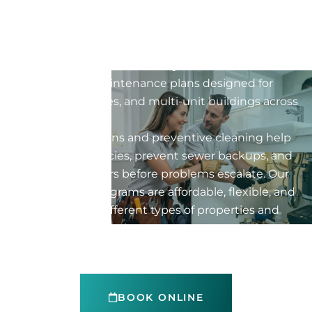
property
Protect your property with professional preventive
maintenance for your drain system. Flow Pro Drain
offers tailored maintenance plans designed for
homes, businesses, and multi-unit buildings across
Montreal.
Regular inspections and preventive cleaning help
reduce emergencies, prevent sewer backups, and
avoid costly repairs before problems escalate. Our
maintenance programs are affordable, flexible, and
customized for different types of properties and
industries. Explore the sectors we serve and
choose the preventive maintenance plan that
best fits your needs.
BOOK ONLINE