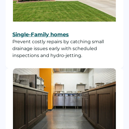
Single-Family homes
Prevent costly repairs by catching small
drainage issues early with scheduled
inspections and hydro-jetting.