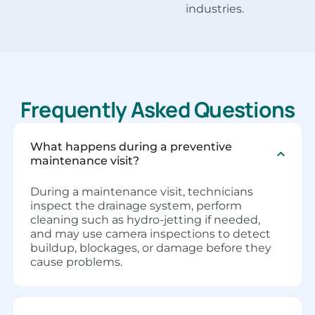
industries.
Frequently Asked Questions
What happens during a preventive
maintenance visit?
During a maintenance visit, technicians
inspect the drainage system, perform
cleaning such as hydro-jetting if needed,
and may use camera inspections to detect
buildup, blockages, or damage before they
cause problems.