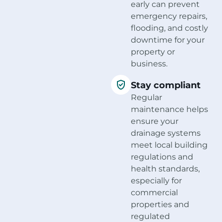
early can prevent
emergency repairs,
flooding, and costly
downtime for your
property or
business.
Stay compliant
Regular
maintenance helps
ensure your
drainage systems
meet local building
regulations and
health standards,
especially for
commercial
properties and
regulated