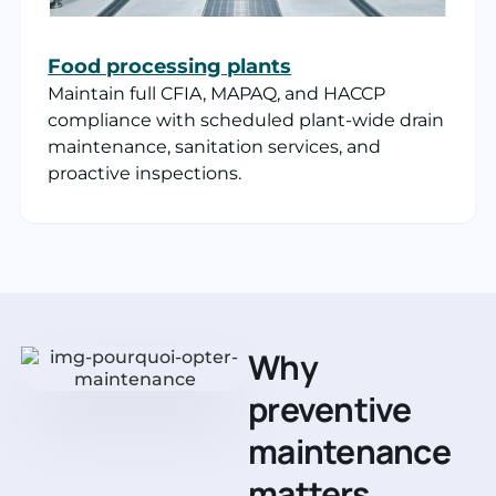
Food processing plants
Maintain full CFIA, MAPAQ, and HACCP
compliance with scheduled plant-wide drain
maintenance, sanitation services, and
proactive inspections.
Why
preventive
maintenance
matters