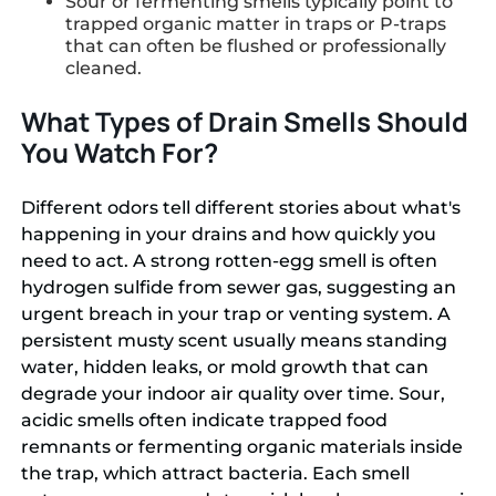
Sour or fermenting smells typically point to
trapped organic matter in traps or P-traps
that can often be flushed or professionally
cleaned.
What Types of Drain Smells Should
You Watch For?
Different odors tell different stories about what's
happening in your drains and how quickly you
need to act. A strong rotten-egg smell is often
hydrogen sulfide from sewer gas, suggesting an
urgent breach in your trap or venting system. A
persistent musty scent usually means standing
water, hidden leaks, or mold growth that can
degrade your indoor air quality over time. Sour,
acidic smells often indicate trapped food
remnants or fermenting organic materials inside
the trap, which attract bacteria. Each smell