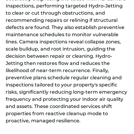
Inspections, performing targeted Hydro-Jetting
to clear or cut through obstructions, and
recommending repairs or relining if structural
defects are found. They also establish preventive
maintenance schedules to monitor vulnerable
lines. Camera inspections reveal collapse zones,
scale buildup, and root intrusion, guiding the
decision between repair or cleaning. Hydro-
Jetting then restores flow and reduces the
likelihood of near-term recurrence. Finally,
preventive plans schedule regular cleaning and
inspections tailored to your property's specific
risks, significantly reducing long-term emergency
frequency and protecting your indoor air quality
and assets. These coordinated services shift
properties from reactive cleanup mode to
proactive, managed resilience.