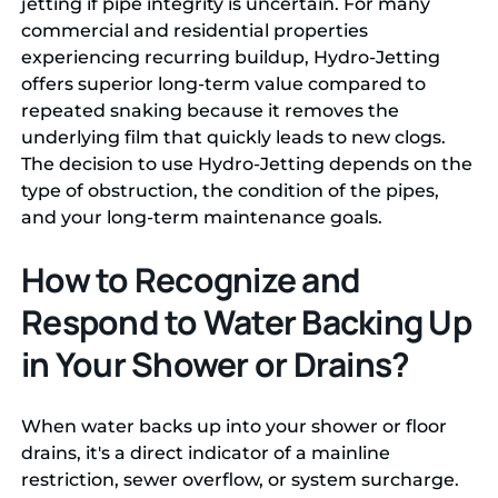
jetting if pipe integrity is uncertain. For many
commercial and residential properties
experiencing recurring buildup, Hydro-Jetting
offers superior long-term value compared to
repeated snaking because it removes the
underlying film that quickly leads to new clogs.
The decision to use Hydro-Jetting depends on the
type of obstruction, the condition of the pipes,
and your long-term maintenance goals.
How to Recognize and
Respond to Water Backing Up
in Your Shower or Drains?
When water backs up into your shower or floor
drains, it's a direct indicator of a mainline
restriction, sewer overflow, or system surcharge.