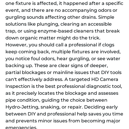
one fixture is affected, it happened after a specific
event, and there are no accompanying odors or
gurgling sounds affecting other drains. Simple
solutions like plunging, clearing an accessible
trap, or using enzyme-based cleaners that break
down organic matter might do the trick.
However, you should call a professional if clogs
keep coming back, multiple fixtures are involved,
you notice foul odors, hear gurgling, or see water
backing up. These are clear signs of deeper,
partial blockages or mainline issues that DIY tools
can't effectively address. A targeted HD Camera
Inspection is the best professional diagnostic tool,
as it precisely locates the blockage and assesses
pipe condition, guiding the choice between
Hydro-Jetting, snaking, or repair. Deciding early
between DIY and professional help saves you time
and prevents minor issues from becoming major
emergencies.