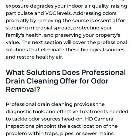
exposure degrades your indoor air quality, raising
particulate and VOC levels. Addressing odors
promptly by removing the source is essential for
stopping microbial spread, protecting your
family's health, and preserving your property's
value. The next section will cover the professional
solutions that eliminate these biological sources
and restore healthy air.
What Solutions Does Professional
Drain Cleaning Offer for Odor
Removal?
Professional drain cleaning provides the
diagnostic tools and effective treatments needed
to tackle odor sources head-on. HD Camera
Inspections pinpoint the exact location of the
problem within traps, pipes, or sewer mains.