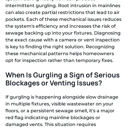
intermittent gurgling. Root intrusion in mainlines
can also create partial restrictions that lead to air
pockets. Each of these mechanical issues reduces
the system's efficiency and increases the risk of
sewage backing up into your fixtures. Diagnosing
the exact cause with a camera or vent inspection
is key to finding the right solution. Recognizing
these mechanical patterns helps homeowners
opt for inspection rather than temporary fixes.
When Is Gurgling a Sign of Serious
Blockages or Venting Issues?
If gurgling is happening alongside slow drainage
in multiple fixtures, visible wastewater on your
floors, or a persistent sewage smell, it's a major
red flag indicating mainline blockages or
damaged vents. This situation requires