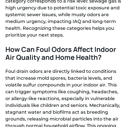
category corresponds to a risk level: sewage gas is
high urgency due to potential toxic exposure and
systemic sewer issues, while musty odors are
medium urgency, impacting IAQ and long-term
health. Recognizing these categories helps you
prioritize your next steps.
How Can Foul Odors Affect Indoor
Air Quality and Home Health?
Foul drain odors are directly linked to conditions
that increase mold spores, bacteria levels, and
volatile sulfur compounds in your indoor air. This
can trigger symptoms like coughing, headaches,
or allergy-like reactions, especially in vulnerable
individuals like children and seniors. Mechanically,
stagnant water and biofilms act as breeding
grounds, releasing microbial particles into the air
through normal household airflow. This ongoing