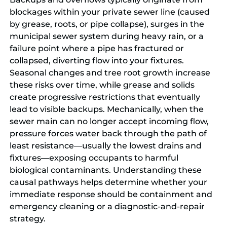
blockages within your private sewer line (caused
by grease, roots, or pipe collapse), surges in the
municipal sewer system during heavy rain, or a
failure point where a pipe has fractured or
collapsed, diverting flow into your fixtures.
Seasonal changes and tree root growth increase
these risks over time, while grease and solids
create progressive restrictions that eventually
lead to visible backups. Mechanically, when the
sewer main can no longer accept incoming flow,
pressure forces water back through the path of
least resistance—usually the lowest drains and
fixtures—exposing occupants to harmful
biological contaminants. Understanding these
causal pathways helps determine whether your
immediate response should be containment and
emergency cleaning or a diagnostic-and-repair
strategy.