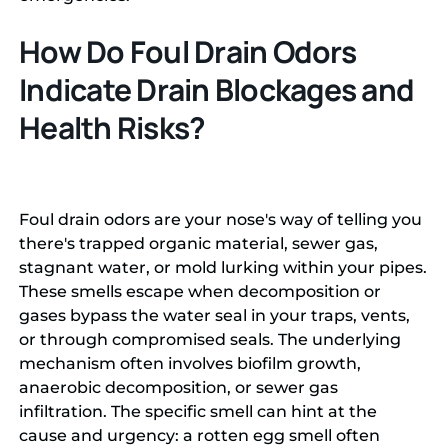
How Do Foul Drain Odors
Indicate Drain Blockages and
Health Risks?
Foul drain odors are your nose's way of telling you
there's trapped organic material, sewer gas,
stagnant water, or mold lurking within your pipes.
These smells escape when decomposition or
gases bypass the water seal in your traps, vents,
or through compromised seals. The underlying
mechanism often involves biofilm growth,
anaerobic decomposition, or sewer gas
infiltration. The specific smell can hint at the
cause and urgency: a rotten egg smell often