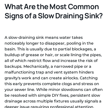
What Are the Most Common
Signs of a Slow Draining Sink?
A slow-draining sink means water takes
noticeably longer to disappear, pooling in the
basin. This is usually due to partial blockages, a
buildup of grease or hair, or scale lining the pipes,
all of which restrict flow and increase the risk of
backups. Mechanically, a narrowed pipe or a
malfunctioning trap and vent system hinders
gravity's work and can create airlocks. Catching
this early prevents complete clogs and stress on
your sewer line. While minor slowdowns can often
be resolved with simple DIY fixes, persistent slow
drainage across multiple fixtures usually signals a
deeper issue requiring professional attention.