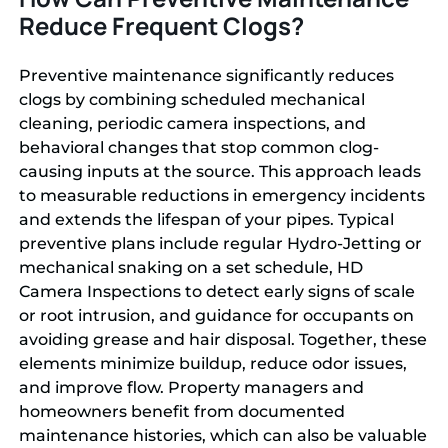
Reduce Frequent Clogs?
Preventive maintenance significantly reduces
clogs by combining scheduled mechanical
cleaning, periodic camera inspections, and
behavioral changes that stop common clog-
causing inputs at the source. This approach leads
to measurable reductions in emergency incidents
and extends the lifespan of your pipes. Typical
preventive plans include regular Hydro-Jetting or
mechanical snaking on a set schedule, HD
Camera Inspections to detect early signs of scale
or root intrusion, and guidance for occupants on
avoiding grease and hair disposal. Together, these
elements minimize buildup, reduce odor issues,
and improve flow. Property managers and
homeowners benefit from documented
maintenance histories, which can also be valuable