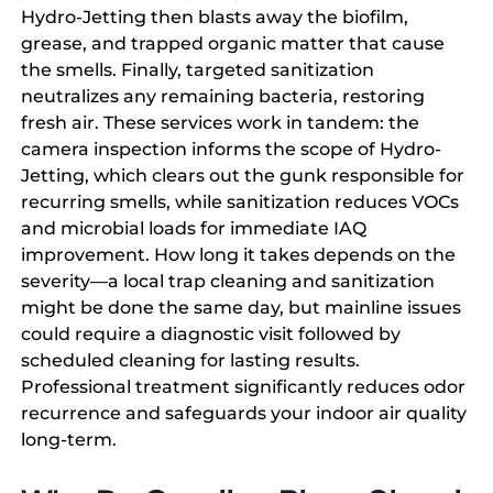
Hydro-Jetting then blasts away the biofilm,
grease, and trapped organic matter that cause
the smells. Finally, targeted sanitization
neutralizes any remaining bacteria, restoring
fresh air. These services work in tandem: the
camera inspection informs the scope of Hydro-
Jetting, which clears out the gunk responsible for
recurring smells, while sanitization reduces VOCs
and microbial loads for immediate IAQ
improvement. How long it takes depends on the
severity—a local trap cleaning and sanitization
might be done the same day, but mainline issues
could require a diagnostic visit followed by
scheduled cleaning for lasting results.
Professional treatment significantly reduces odor
recurrence and safeguards your indoor air quality
long-term.