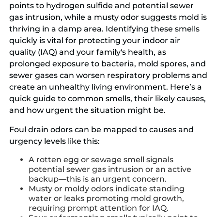
points to hydrogen sulfide and potential sewer
gas intrusion, while a musty odor suggests mold is
thriving in a damp area. Identifying these smells
quickly is vital for protecting your indoor air
quality (IAQ) and your family's health, as
prolonged exposure to bacteria, mold spores, and
sewer gases can worsen respiratory problems and
create an unhealthy living environment. Here’s a
quick guide to common smells, their likely causes,
and how urgent the situation might be.
Foul drain odors can be mapped to causes and
urgency levels like this:
A rotten egg or sewage smell signals
potential sewer gas intrusion or an active
backup—this is an urgent concern.
Musty or moldy odors indicate standing
water or leaks promoting mold growth,
requiring prompt attention for IAQ.