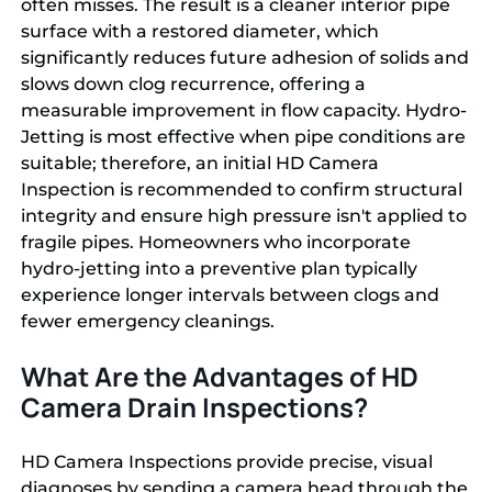
often misses. The result is a cleaner interior pipe
surface with a restored diameter, which
significantly reduces future adhesion of solids and
slows down clog recurrence, offering a
measurable improvement in flow capacity. Hydro-
Jetting is most effective when pipe conditions are
suitable; therefore, an initial HD Camera
Inspection is recommended to confirm structural
integrity and ensure high pressure isn't applied to
fragile pipes. Homeowners who incorporate
hydro-jetting into a preventive plan typically
experience longer intervals between clogs and
fewer emergency cleanings.
What Are the Advantages of HD
Camera Drain Inspections?
HD Camera Inspections provide precise, visual
diagnoses by sending a camera head through the