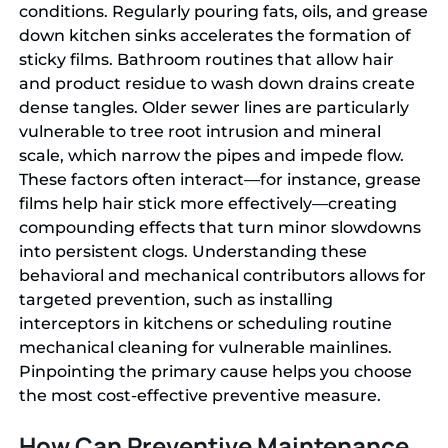
conditions. Regularly pouring fats, oils, and grease
down kitchen sinks accelerates the formation of
sticky films. Bathroom routines that allow hair
and product residue to wash down drains create
dense tangles. Older sewer lines are particularly
vulnerable to tree root intrusion and mineral
scale, which narrow the pipes and impede flow.
These factors often interact—for instance, grease
films help hair stick more effectively—creating
compounding effects that turn minor slowdowns
into persistent clogs. Understanding these
behavioral and mechanical contributors allows for
targeted prevention, such as installing
interceptors in kitchens or scheduling routine
mechanical cleaning for vulnerable mainlines.
Pinpointing the primary cause helps you choose
the most cost-effective preventive measure.
How Can Preventive Maintenance