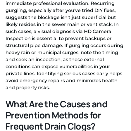
immediate professional evaluation. Recurring
gurgling, especially after you've tried DIY fixes,
suggests the blockage isn't just superficial but
likely resides in the sewer main or vent stack. In
such cases, a visual diagnosis via HD Camera
Inspection is essential to prevent backups or
structural pipe damage. If gurgling occurs during
heavy rain or municipal surges, note the timing
and seek an inspection, as these external
conditions can expose vulnerabilities in your
private lines. Identifying serious cases early helps
avoid emergency repairs and minimizes health
and property risks.
What Are the Causes and
Prevention Methods for
Frequent Drain Clogs?