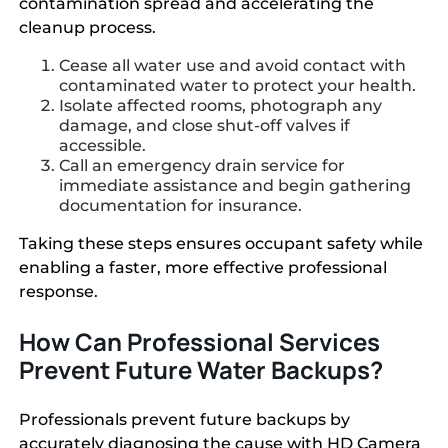
contamination spread and accelerating the
cleanup process.
Cease all water use and avoid contact with
contaminated water to protect your health.
Isolate affected rooms, photograph any
damage, and close shut-off valves if
accessible.
Call an emergency drain service for
immediate assistance and begin gathering
documentation for insurance.
Taking these steps ensures occupant safety while
enabling a faster, more effective professional
response.
How Can Professional Services
Prevent Future Water Backups?
Professionals prevent future backups by
accurately diagnosing the cause with HD Camera