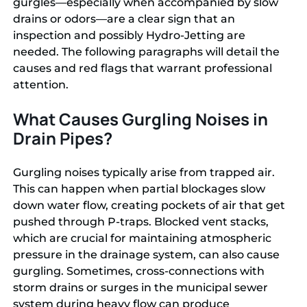
gurgles—especially when accompanied by slow
drains or odors—are a clear sign that an
inspection and possibly Hydro-Jetting are
needed. The following paragraphs will detail the
causes and red flags that warrant professional
attention.
What Causes Gurgling Noises in
Drain Pipes?
Gurgling noises typically arise from trapped air.
This can happen when partial blockages slow
down water flow, creating pockets of air that get
pushed through P-traps. Blocked vent stacks,
which are crucial for maintaining atmospheric
pressure in the drainage system, can also cause
gurgling. Sometimes, cross-connections with
storm drains or surges in the municipal sewer
system during heavy flow can produce