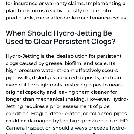
for insurance or warranty claims. Implementing a
plan transforms reactive, costly repairs into
predictable, more affordable maintenance cycles.
When Should Hydro-Jetting Be
Used to Clear Persistent Clogs?
Hydro-Jetting is the ideal solution for persistent
clogs caused by grease, biofilm, and scale. Its
high-pressure water stream effectively scours
pipe walls, dislodges adhered deposits, and can
even cut through roots, restoring pipes to near-
original capacity and leaving them cleaner for
longer than mechanical snaking. However, Hydro-
Jetting requires a prior assessment of pipe
condition. Fragile, deteriorated, or collapsed pipes
could be damaged by the high pressure, so an HD
Camera Inspection should always precede hydro-