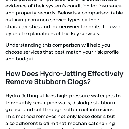
evidence of their system's condition for insurance
and property records. Below is a comparison table
outlining common service types by their
characteristics and homeowner benefits, followed
by brief explanations of the key services.
Understanding this comparison will help you
choose services that best match your risk profile
and budget.
How Does Hydro-Jetting Effectively
Remove Stubborn Clogs?
Hydro-Jetting utilizes high-pressure water jets to
thoroughly scour pipe walls, dislodge stubborn
grease, and cut through softer root intrusions.
This method removes not only loose debris but
also adherent biofilm that mechanical snaking