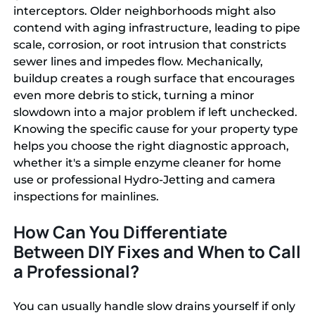
interceptors. Older neighborhoods might also
contend with aging infrastructure, leading to pipe
scale, corrosion, or root intrusion that constricts
sewer lines and impedes flow. Mechanically,
buildup creates a rough surface that encourages
even more debris to stick, turning a minor
slowdown into a major problem if left unchecked.
Knowing the specific cause for your property type
helps you choose the right diagnostic approach,
whether it's a simple enzyme cleaner for home
use or professional Hydro-Jetting and camera
inspections for mainlines.
How Can You Differentiate
Between DIY Fixes and When to Call
a Professional?
You can usually handle slow drains yourself if only