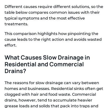
Different causes require different solutions, so the
table below compares common issues with their
typical symptoms and the most effective
treatments.
This comparison highlights how pinpointing the
cause leads to the right action and avoids wasted
effort.
What Causes Slow Drainage in
Residential and Commercial
Drains?
The reasons for slow drainage can vary between
homes and businesses. Residential sinks often get
clogged with hair and food waste. Commercial
drains, however, tend to accumulate heavier
grease loads and solids that pack into traps and