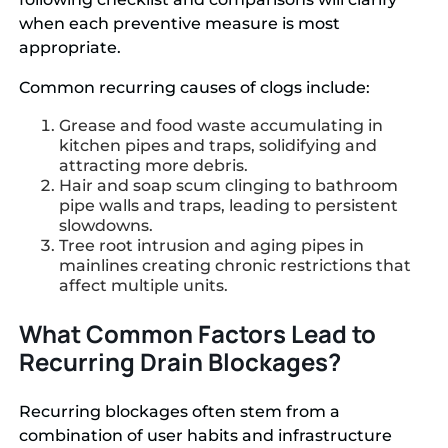
when each preventive measure is most
appropriate.
Common recurring causes of clogs include:
Grease and food waste accumulating in
kitchen pipes and traps, solidifying and
attracting more debris.
Hair and soap scum clinging to bathroom
pipe walls and traps, leading to persistent
slowdowns.
Tree root intrusion and aging pipes in
mainlines creating chronic restrictions that
affect multiple units.
What Common Factors Lead to
Recurring Drain Blockages?
Recurring blockages often stem from a
combination of user habits and infrastructure