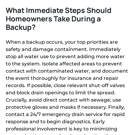
What Immediate Steps Should
Homeowners Take During a
Backup?
When a backup occurs, your top priorities are
safety and damage containment. Immediately
stop all water use to prevent adding more water
to the system. Isolate affected areas to prevent
contact with contaminated water, and document
the event thoroughly for insurance and repair
records. If possible, close relevant shut-off valves
and block drain openings to limit the spread.
Crucially, avoid direct contact with sewage; use
protective gloves and masks if necessary. Finally,
contact a 24/7 emergency drain service for rapid
response and to begin diagnostics. Early
professional involvement is key to minimizing