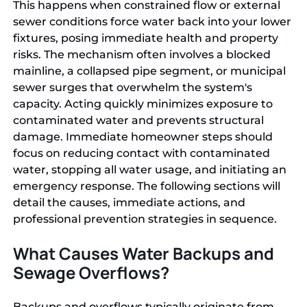
This happens when constrained flow or external
sewer conditions force water back into your lower
fixtures, posing immediate health and property
risks. The mechanism often involves a blocked
mainline, a collapsed pipe segment, or municipal
sewer surges that overwhelm the system's
capacity. Acting quickly minimizes exposure to
contaminated water and prevents structural
damage. Immediate homeowner steps should
focus on reducing contact with contaminated
water, stopping all water usage, and initiating an
emergency response. The following sections will
detail the causes, immediate actions, and
professional prevention strategies in sequence.
What Causes Water Backups and
Sewage Overflows?
Backups and overflows typically originate from