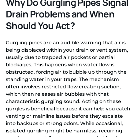
Why Do Gurgling Pipes Signal
Drain Problems and When
Should You Act?
Gurgling pipes are an audible warning that air is
being displaced within your drain or vent system,
usually due to trapped air pockets or partial
blockages. This happens when water flow is
obstructed, forcing air to bubble up through the
standing water in your traps. The mechanism
often involves restricted flow creating suction,
which then releases air bubbles with that
characteristic gurgling sound. Acting on these
gurgles is beneficial because it can help you catch
venting or mainline issues before they escalate
into backups or strong odors. While occasional,
isolated gurgling might be harmless, recurring