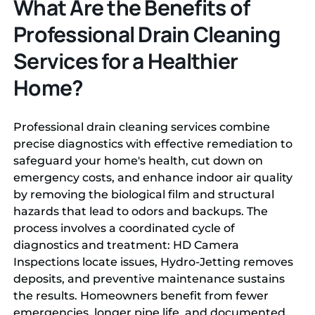
What Are the Benefits of
Professional Drain Cleaning
Services for a Healthier
Home?
Professional drain cleaning services combine
precise diagnostics with effective remediation to
safeguard your home's health, cut down on
emergency costs, and enhance indoor air quality
by removing the biological film and structural
hazards that lead to odors and backups. The
process involves a coordinated cycle of
diagnostics and treatment: HD Camera
Inspections locate issues, Hydro-Jetting removes
deposits, and preventive maintenance sustains
the results. Homeowners benefit from fewer
emergencies, longer pipe life, and documented