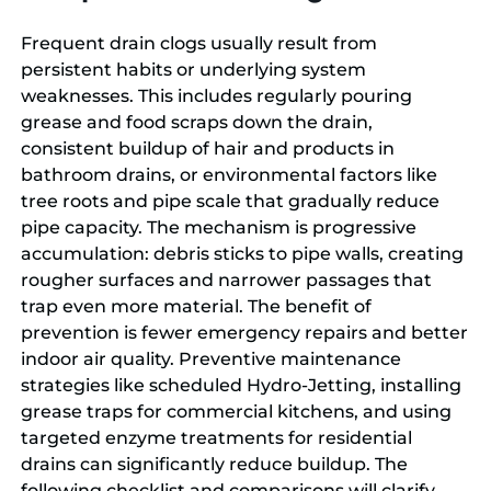
Frequent drain clogs usually result from
persistent habits or underlying system
weaknesses. This includes regularly pouring
grease and food scraps down the drain,
consistent buildup of hair and products in
bathroom drains, or environmental factors like
tree roots and pipe scale that gradually reduce
pipe capacity. The mechanism is progressive
accumulation: debris sticks to pipe walls, creating
rougher surfaces and narrower passages that
trap even more material. The benefit of
prevention is fewer emergency repairs and better
indoor air quality. Preventive maintenance
strategies like scheduled Hydro-Jetting, installing
grease traps for commercial kitchens, and using
targeted enzyme treatments for residential
drains can significantly reduce buildup. The
following checklist and comparisons will clarify