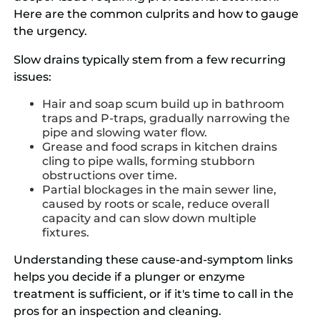
Here are the common culprits and how to gauge
the urgency.
Slow drains typically stem from a few recurring
issues:
Hair and soap scum build up in bathroom
traps and P-traps, gradually narrowing the
pipe and slowing water flow.
Grease and food scraps in kitchen drains
cling to pipe walls, forming stubborn
obstructions over time.
Partial blockages in the main sewer line,
caused by roots or scale, reduce overall
capacity and can slow down multiple
fixtures.
Understanding these cause-and-symptom links
helps you decide if a plunger or enzyme
treatment is sufficient, or if it's time to call in the
pros for an inspection and cleaning.