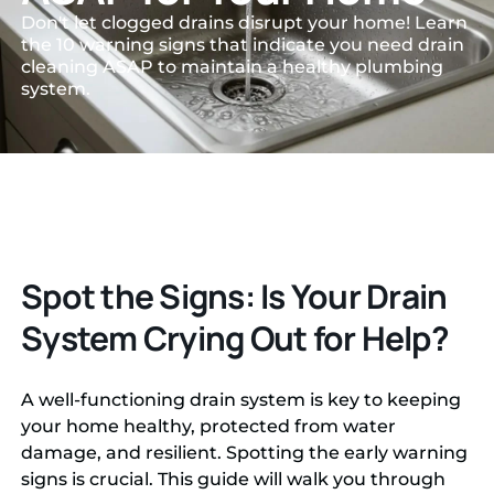
Don't let clogged drains disrupt your home! Learn
the 10 warning signs that indicate you need drain
cleaning ASAP to maintain a healthy plumbing
system.
Spot the Signs: Is Your Drain
System Crying Out for Help?
A well-functioning drain system is key to keeping
your home healthy, protected from water
damage, and resilient. Spotting the early warning
signs is crucial. This guide will walk you through