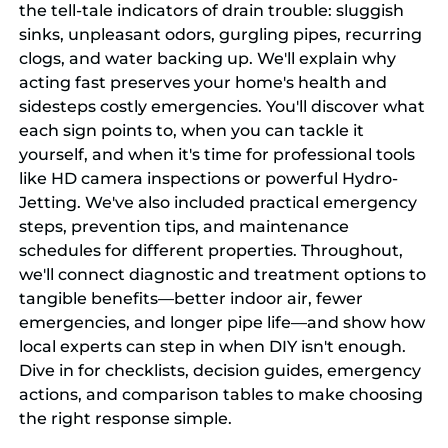
the tell-tale indicators of drain trouble: sluggish
sinks, unpleasant odors, gurgling pipes, recurring
clogs, and water backing up. We'll explain why
acting fast preserves your home's health and
sidesteps costly emergencies. You'll discover what
each sign points to, when you can tackle it
yourself, and when it's time for professional tools
like HD camera inspections or powerful Hydro-
Jetting. We've also included practical emergency
steps, prevention tips, and maintenance
schedules for different properties. Throughout,
we'll connect diagnostic and treatment options to
tangible benefits—better indoor air, fewer
emergencies, and longer pipe life—and show how
local experts can step in when DIY isn't enough.
Dive in for checklists, decision guides, emergency
actions, and comparison tables to make choosing
the right response simple.