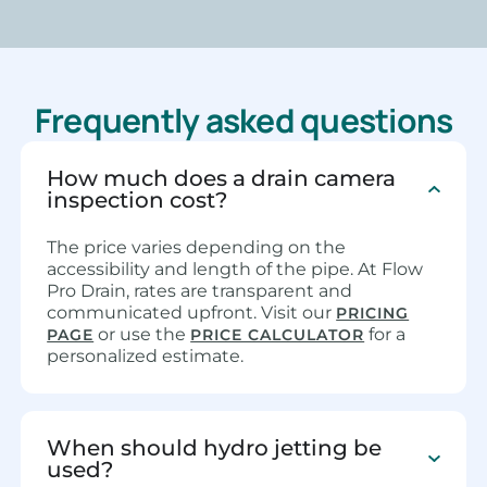
Frequently asked questions
How much does a drain camera
inspection cost?
The price varies depending on the
accessibility and length of the pipe. At Flow
Pro Drain, rates are transparent and
communicated upfront. Visit our
PRICING
or use the
for a
PAGE
PRICE CALCULATOR
personalized estimate.
When should hydro jetting be
used?