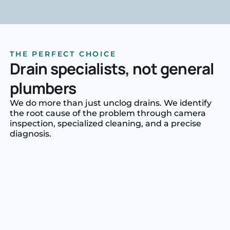
THE PERFECT CHOICE
Drain specialists, not general
plumbers
We do more than just unclog drains. We identify
the root cause of the problem through camera
inspection, specialized cleaning, and a precise
diagnosis.