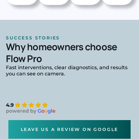
SUCCESS STORIES
Why homeowners choose
Flow Pro
Fast interventions, clear diagnostics, and results
you can see on camera.
4.9
powered by
G
o
o
g
l
e
LEAVE US A REVIEW ON GOOGLE