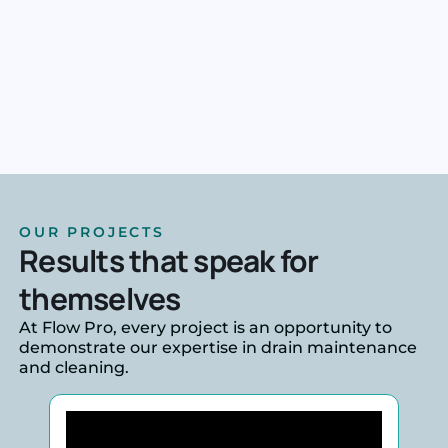
OUR PROJECTS
Results that speak for
themselves
At Flow Pro, every project is an opportunity to
demonstrate our expertise in drain maintenance
and cleaning.