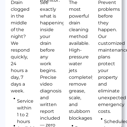
Drain
See
The
Prevent
clogged
exactly
most
problems
in the
what is
powerful
before
middle
happening
drain
they
of the
inside
cleaning
happen.
night?
your
method
Our
We
drain
available.
customized
respond
before
High-
maintenanc
quickly,
any
pressure
plans
24
work
water
protect
hours a
begins.
jets
your
day, 7
Precise
completely
property
days a
video
remove
and
week.
diagnosis
grease,
eliminate
and
scale,
unexpected
Service
written
and
emergency
within
report
stubborn
costs.
1 to 2
included
blockages.
hours
Schedule
— zero