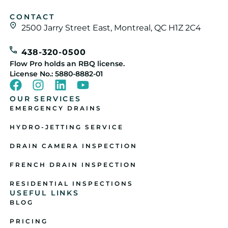
CONTACT
2500 Jarry Street East, Montreal, QC H1Z 2C4
438-320-0500
Flow Pro holds an RBQ license.
License No.: 5880-8882-01
OUR SERVICES
EMERGENCY DRAINS
HYDRO-JETTING SERVICE
DRAIN CAMERA INSPECTION
FRENCH DRAIN INSPECTION
RESIDENTIAL INSPECTIONS
USEFUL LINKS
BLOG
PRICING