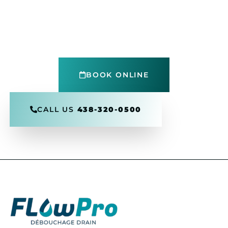
Get in touch today
Reach out to Flow Pro Drain for expert drain
cleaning, inspections, and 24/7
emergency
support
.
Fast, reliable service in your area
BOOK ONLINE
CALL US
438-320-0500