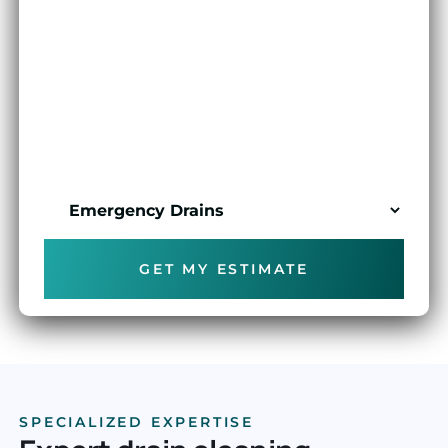
FULL NAME
PHONE NUMBER
SERVICE REQUIRED
GET MY ESTIMATE
SPECIALIZED EXPERTISE