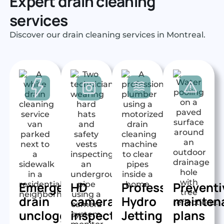
Expert drain cleaning
services
Discover our drain cleaning services in Montreal.
Emergency
HD
Professional
Preventi
drain
camera
Hydro
mainten
unclogging
inspection
Jetting
plans