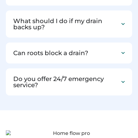
What should I do if my drain
backs up?
Can roots block a drain?
Do you offer 24/7 emergency
service?