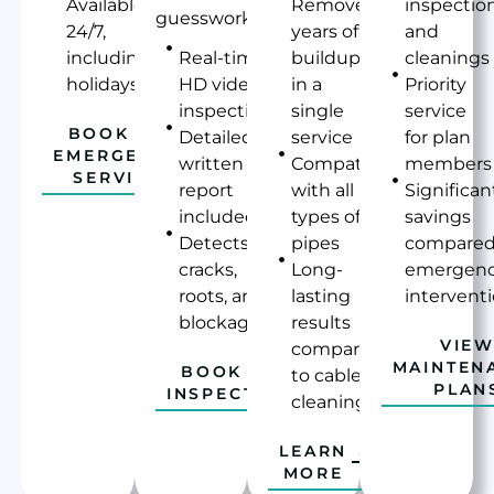
Available
Removes
inspectio
guesswork.
24/7,
years of
and
including
Real-time
buildup
cleanings
holidays
HD video
in a
Priority
inspection
single
service
BOOK AN
Detailed
service
for plan
EMERGENCY
written
Compatible
members
SERVICE
report
with all
Significan
included
types of
savings
Detects
pipes
compared
cracks,
Long-
emergen
roots, and
lasting
intervent
blockages
results
VIE
compared
MAINTEN
BOOK AN
to cable
PLAN
INSPECTION
cleaning
LEARN
MORE