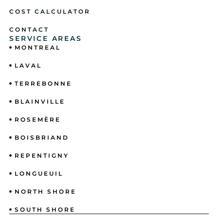
COST CALCULATOR
CONTACT
SERVICE AREAS
MONTREAL
LAVAL
TERREBONNE
BLAINVILLE
ROSEMÈRE
BOISBRIAND
REPENTIGNY
LONGUEUIL
NORTH SHORE
SOUTH SHORE