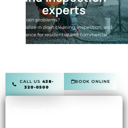
experts
Having drain problems?
We specialize in drain cleaning, inspection, and
maintenance for residential and commercial
drains.
24/7 Service • HD Camera • Hydro Jetting •
Transparent Pricing • Montreal, Laval, and the
North Shore
CALL US
438-
BOOK ONLINE
320-0500
Request an estimate
RESPONSE WITHIN 30 MINUTES