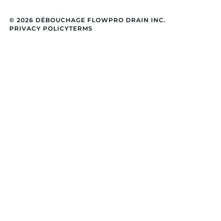
© 2026 DÉBOUCHAGE FLOWPRO DRAIN INC.
PRIVACY POLICY
TERMS