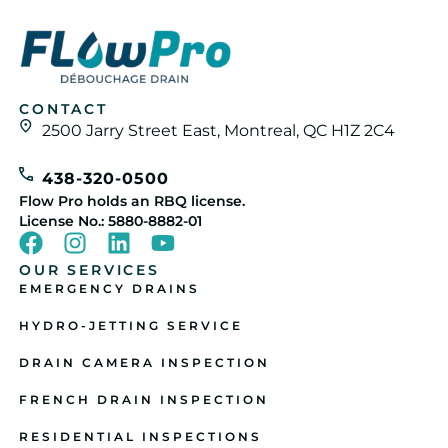
CONTACT
2500 Jarry Street East, Montreal, QC H1Z 2C4
438-320-0500
Flow Pro holds an RBQ license.
License No.: 5880-8882-01
OUR SERVICES
EMERGENCY DRAINS
HYDRO-JETTING SERVICE
DRAIN CAMERA INSPECTION
FRENCH DRAIN INSPECTION
RESIDENTIAL INSPECTIONS