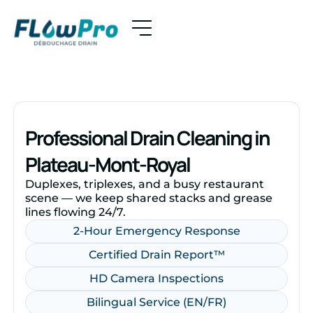
Professional Drain Cleaning in
Plateau-Mont-Royal
Duplexes, triplexes, and a busy restaurant
scene — we keep shared stacks and grease
lines flowing 24/7.
2-Hour Emergency Response
Certified Drain Report™
HD Camera Inspections
Bilingual Service (EN/FR)