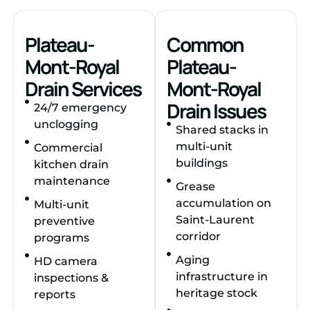
Plateau-
Common
Mont-Royal
Plateau-
Drain Services
Mont-Royal
Drain Issues
24/7 emergency
unclogging
Shared stacks in
multi-unit
Commercial
buildings
kitchen drain
maintenance
Grease
accumulation on
Multi-unit
Saint-Laurent
preventive
corridor
programs
Aging
HD camera
infrastructure in
inspections &
heritage stock
reports