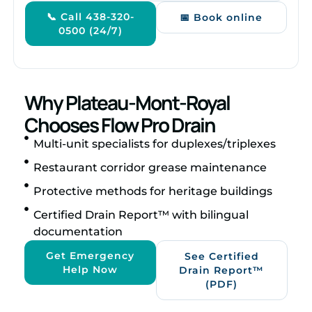
📞 Call 438-320-
📅 Book online
0500 (24/7)
Why Plateau-Mont-Royal
Chooses Flow Pro Drain
Multi-unit specialists for duplexes/triplexes
Restaurant corridor grease maintenance
Protective methods for heritage buildings
Certified Drain Report™ with bilingual
documentation
Get Emergency
See Certified
Help Now
Drain Report™
(PDF)