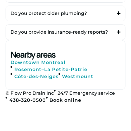
Do you protect older plumbing?
Do you provide insurance-ready reports?
Nearby areas
Downtown Montreal
Rosemont–La Petite-Patrie
Côte-des-Neiges
Westmount
© Flow Pro Drain Inc
24/7 Emergency service
438-320-0500
Book online