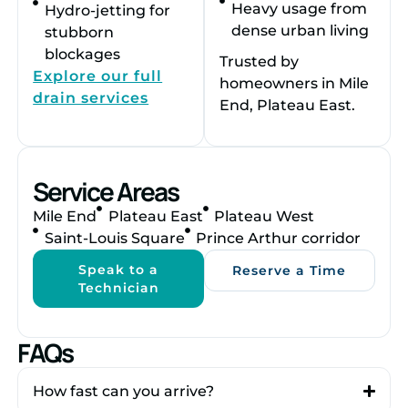
Heavy usage from
Hydro-jetting for
dense urban living
stubborn
blockages
Trusted by
Explore our full
homeowners in Mile
drain services
End, Plateau East.
Service Areas
Mile End
Plateau East
Plateau West
Saint-Louis Square
Prince Arthur corridor
Speak to a
Reserve a Time
Technician
FAQs
How fast can you arrive?