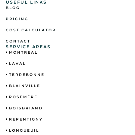
USEFUL LINKS
BLOG
PRICING
COST CALCULATOR
CONTACT
SERVICE AREAS
MONTREAL
LAVAL
TERREBONNE
BLAINVILLE
ROSEMÈRE
BOISBRIAND
REPENTIGNY
LONGUEUIL