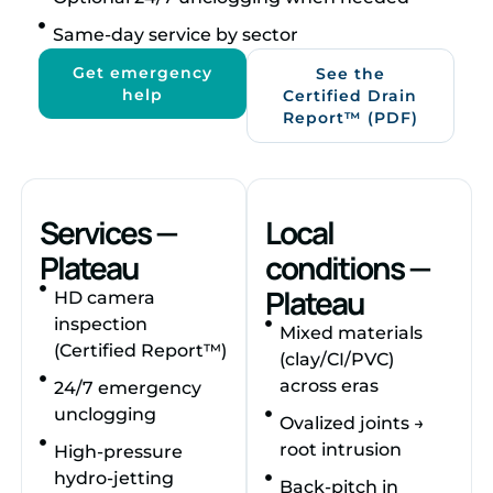
Same‑day service by sector
Get emergency
See the
help
Certified Drain
Report™ (PDF)
Services —
Local
Plateau
conditions —
Plateau
HD camera
inspection
Mixed materials
(Certified Report™)
(clay/CI/PVC)
across eras
24/7 emergency
unclogging
Ovalized joints →
root intrusion
High‑pressure
hydro‑jetting
Back‑pitch in