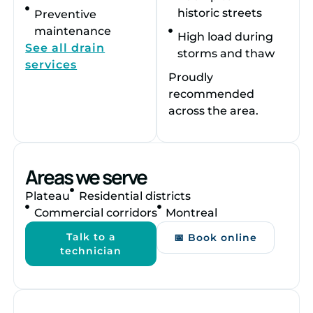
historic streets
Preventive
maintenance
High load during
See all drain
storms and thaw
services
Proudly
recommended
across the area.
Areas we serve
Plateau
Residential districts
Commercial corridors
Montreal
Talk to a
📅 Book online
technician