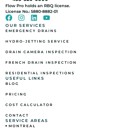
Flow Pro holds an RBQ license.
License No.: 5880-8882-01
OUR SERVICES
EMERGENCY DRAINS
HYDRO-JETTING SERVICE
DRAIN CAMERA INSPECTION
FRENCH DRAIN INSPECTION
RESIDENTIAL INSPECTIONS
USEFUL LINKS
BLOG
PRICING
COST CALCULATOR
CONTACT
SERVICE AREAS
MONTREAL