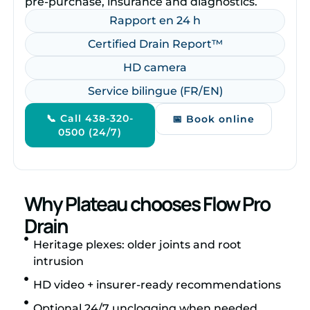
pre‑purchase, insurance and diagnostics.
Rapport en 24 h
Certified Drain Report™
HD camera
Service bilingue (FR/EN)
📞 Call 438-320-
📅 Book online
0500 (24/7)
Why Plateau chooses Flow Pro
Drain
Heritage plexes: older joints and root
intrusion
HD video + insurer‑ready recommendations
Optional 24/7 unclogging when needed