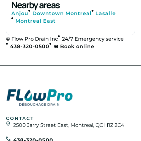
Nearby areas
Anjou
Downtown Montreal
Lasalle
Montreal East
© Flow Pro Drain Inc
24/7 Emergency service
438-320-0500
📅 Book online
CONTACT
2500 Jarry Street East, Montreal, QC H1Z 2C4
438-320-0500