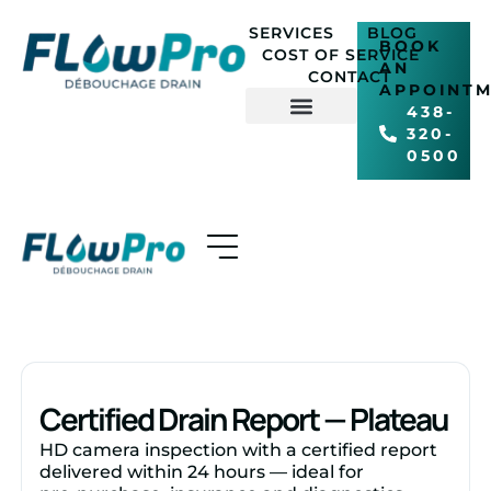
SERVICES
BLOG
EN
BOOK
COST OF SERVICE
AN
CONTACT
APPOINT
438-
320-
COST OF SERVICE
0500
Certified Drain Report — Plateau
HD camera inspection with a certified report
delivered within 24 hours — ideal for