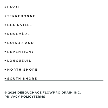
LAVAL
TERREBONNE
BLAINVILLE
ROSEMÈRE
BOISBRIAND
REPENTIGNY
LONGUEUIL
NORTH SHORE
SOUTH SHORE
© 2026 DÉBOUCHAGE FLOWPRO DRAIN INC.
PRIVACY POLICY
TERMS