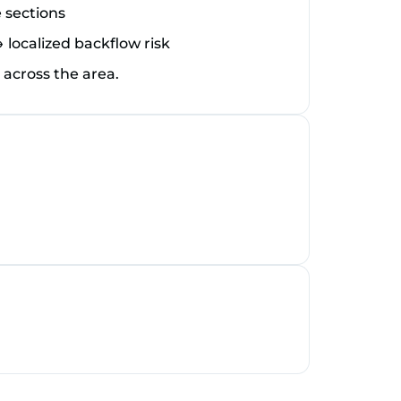
 sections
ocalized backflow risk
cross the area.