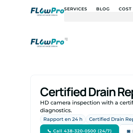
SERVICES
BLOG
COST 
Certified Drain R
HD camera inspection with a certif
diagnostics.
Rapport en 24 h
Certified Drain R
📞 Call 438-320-0500 (24/7)
📅