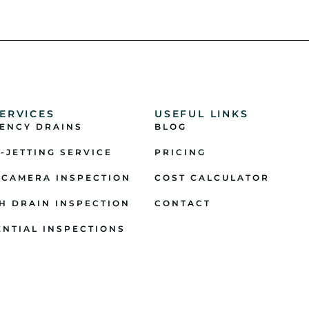
ERVICES
USEFUL LINKS
ENCY DRAINS
BLOG
-JETTING SERVICE
PRICING
 CAMERA INSPECTION
COST CALCULATOR
H DRAIN INSPECTION
CONTACT
ENTIAL INSPECTIONS