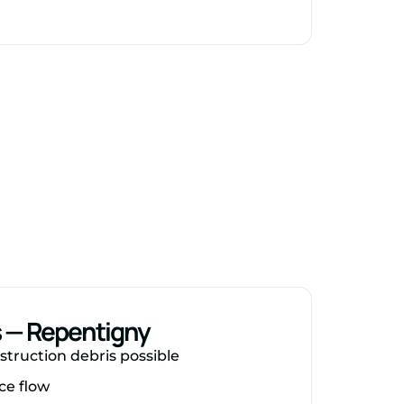
s — Repentigny
struction debris possible
ce flow