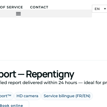
OF SERVICE
CONTACT
EN
eport — Repentigny
ied report delivered within 24 hours — ideal for 
eport™
HD camera
Service bilingue (FR/EN)
 Book online