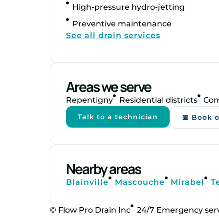
High‑pressure hydro‑jetting
Preventive maintenance
See all drain services
Areas we serve
Repentigny
Residential districts
Com
Talk to a technician
📅 Book 
Nearby areas
Blainville
Mascouche
Mirabel
T
© Flow Pro Drain Inc
24/7 Emergency ser