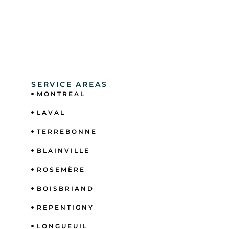
SERVICE AREAS
MONTREAL
LAVAL
TERREBONNE
BLAINVILLE
ROSEMÈRE
BOISBRIAND
REPENTIGNY
LONGUEUIL