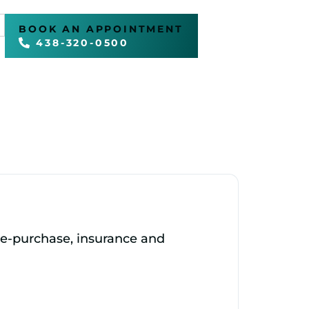
BOOK AN APPOINTMENT
438-320-0500
pre‑purchase, insurance and