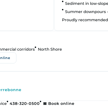
Sediment in low‑slope
Summer downpours → l
Proudly recommended a
mercial corridors
North Shore
online
errebonne
vice
438-320-0500
📅 Book online