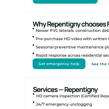
Why Repentigny chooses F
Newer PVC laterals: construction debr
Pre‑purchase HD video with written 
Seasonal preventive maintenance pl
Rapid response across residential se
Get emergency help
See the 
Services — Repentigny
HD camera inspection (Certified Rep
24/7 emergency unclogging