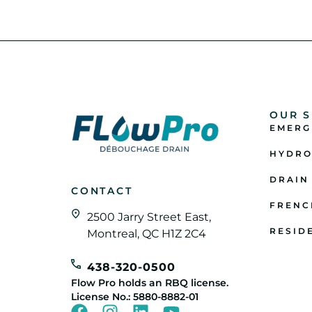
OUR S
EMERG
HYDRO
DRAIN
CONTACT
FRENC
2500 Jarry Street East,
RESID
Montreal, QC H1Z 2C4
438-320-0500
Flow Pro holds an RBQ license.
License No.: 5880-8882-01