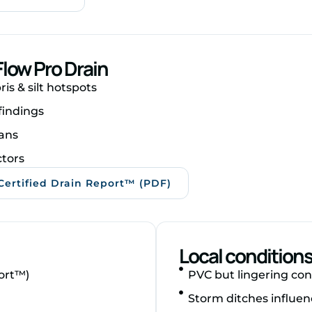
low Pro Drain
is & silt hotspots
findings
ans
ctors
Certified Drain Report™ (PDF)
Local condition
ort™)
PVC but lingering con
Storm ditches influen